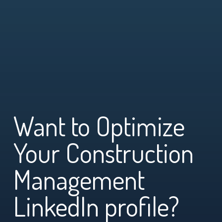
Want to Optimize
Your Construction
Management
LinkedIn profile?