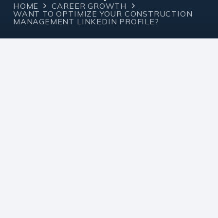
HOME
CAREER GROWTH
WANT TO OPTIMIZE YOUR CONSTRUCTION
MANAGEMENT LINKEDIN PROFILE?
Career
December 12,
admin
Growth
2023
Want to Optimize Your
Construction
Management LinkedIn
profile?
If you are a Construction Manager, here are 3
things to optimize your presence on the